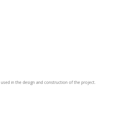
 used in the design and construction of the project.