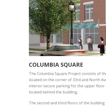
COLUMBIA SQUARE
The Columbia Square Project consists of the
located on the corner of 33rd and North Ave
interior secure parking for the upper floor 
located behind the building..
The second and third floors of the building