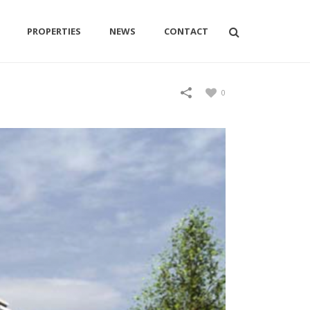
PROPERTIES
NEWS
CONTACT
0