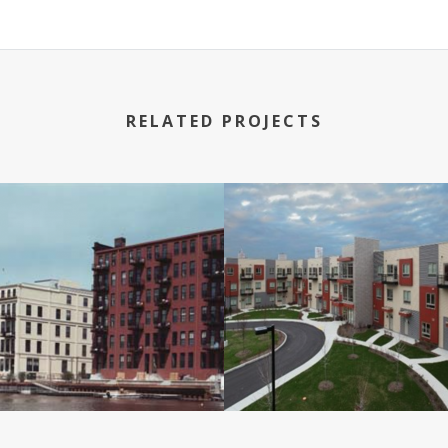
RELATED PROJECTS