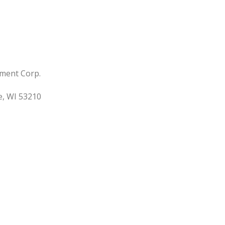
ment Corp.
, WI 53210