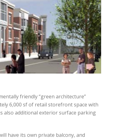
entally friendly “green architecture”
ly 6,000 sf of retail storefront space with
s also additional exterior surface parking
ill have its own private balcony, and