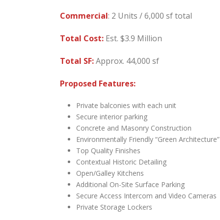
Commercial
: 2 Units / 6,000 sf total
Total Cost:
Est. $3.9 Million
Total SF:
Approx. 44,000 sf
Proposed Features:
Private balconies with each unit
Secure interior parking
Concrete and Masonry Construction
Environmentally Friendly “Green Architecture”
Top Quality Finishes
Contextual Historic Detailing
Open/Galley Kitchens
Additional On-Site Surface Parking
Secure Access Intercom and Video Cameras
Private Storage Lockers