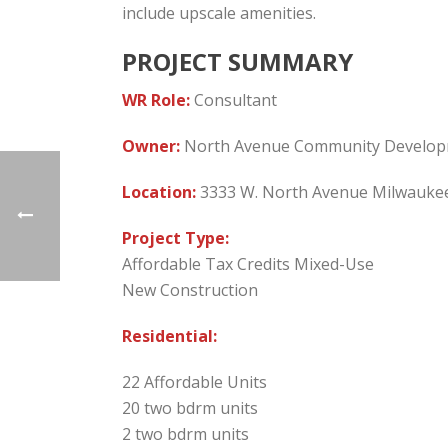
include upscale amenities.
PROJECT SUMMARY
WR Role:
Consultant
Owner:
North Avenue Community Develop
Location:
3333 W. North Avenue Milwaukee
Project Type:
Affordable Tax Credits Mixed-Use
New Construction
Residential:
22 Affordable Units
20 two bdrm units
2 two bdrm units