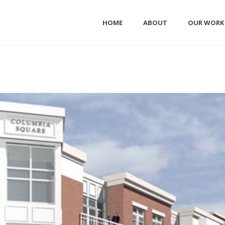
HOME
ABOUT
OUR WORK