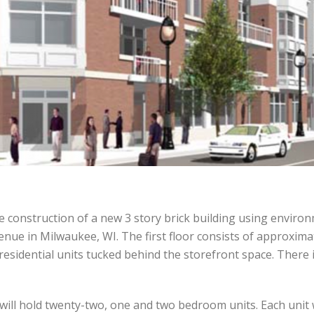
 construction of a new 3 story brick building using environm
nue in Milwaukee, WI. The first floor consists of approximate
residential units tucked behind the storefront space. There i
 will hold twenty-two, one and two bedroom units. Each unit w