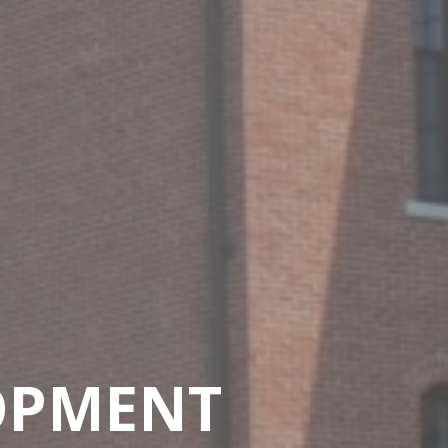
OPMENT