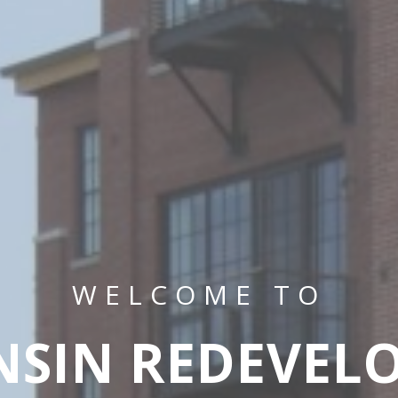
WELCOME TO
NSIN REDEVEL