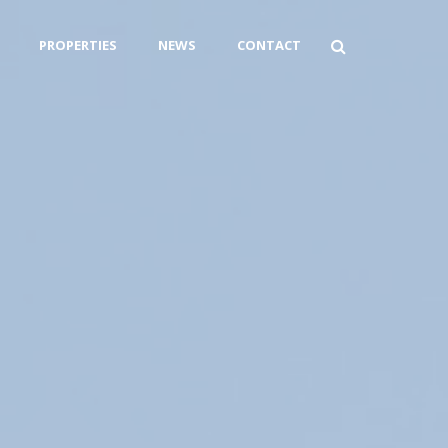
PROPERTIES
NEWS
CONTACT