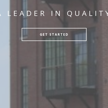
A LEADER IN QUALIT
GET STARTED