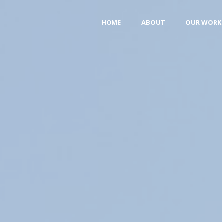
HOME
ABOUT
OUR WORK