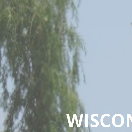
WISCO